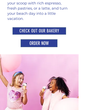
your scoop with rich espresso,
fresh pastries, or a latte, and turn
your beach day into a little
vacation.
CHECK OUT OUR BAKERY
ORDER NOW