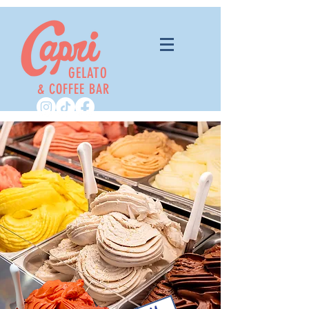
GELATO
& COFFEE BAR