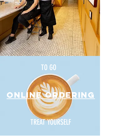
TO GO
ONLINE ORDERING
TREAT YOURSELF