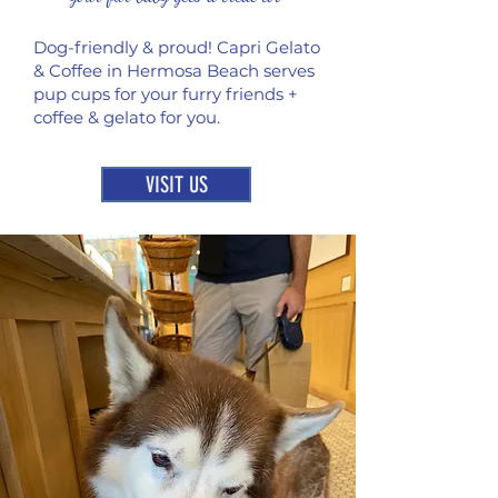
Dog-friendly & proud! Capri Gelato
& Coffee in Hermosa Beach serves
pup cups for your furry friends +
coffee & gelato for you.
VISIT US