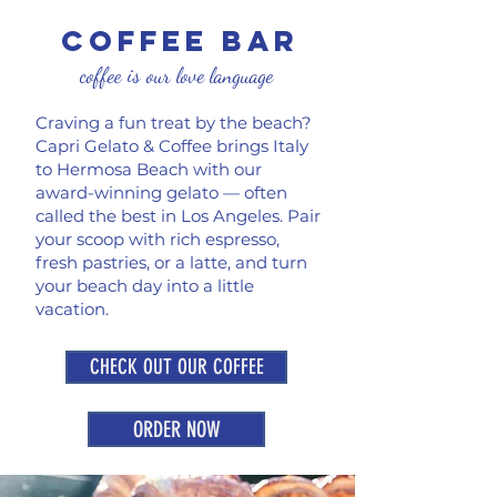
coffee Bar
coffee is our love language
Craving a fun treat by the beach?
Capri Gelato & Coffee brings Italy
to Hermosa Beach with our
award-winning gelato — often
called the best in Los Angeles. Pair
your scoop with rich espresso,
fresh pastries, or a latte, and turn
your beach day into a little
vacation.
CHECK OUT OUR COFFEE
ORDER NOW