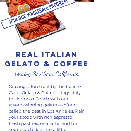
JOIN OUR WHOLESALE PROGRAM
REAL ITALIAN
gelato & COFFEE
serving Southern California
Craving a fun treat by the beach?
Capri Gelato & Coffee brings Italy
to Hermosa Beach with our
award-winning gelato — often
called the best in Los Angeles. Pair
your scoop with rich espresso,
fresh pastries, or a latte, and turn
your beach day into a little