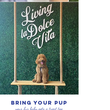
bring your pup
your fur baby gets a treat too