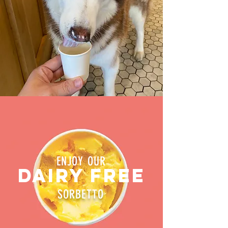
ENJOY OUR
DAIRY FREE
SORBETTO