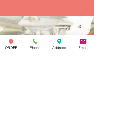
CHECK OUT OUR
ORDER
Phone
Address
Email
blog
Get the latest scoop with the
Capri Blog! Discover new
gelato flavors, coffee tips,
local events, and behind-the-
scenes stories from Hermosa
Beach and throughout Los
Angeles.
OUR BLOG