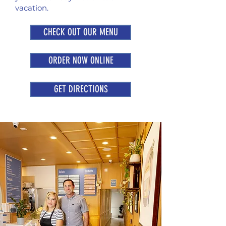
vacation.
CHECK OUT OUR MENU
ORDER NOW ONLINE
GET DIRECTIONS