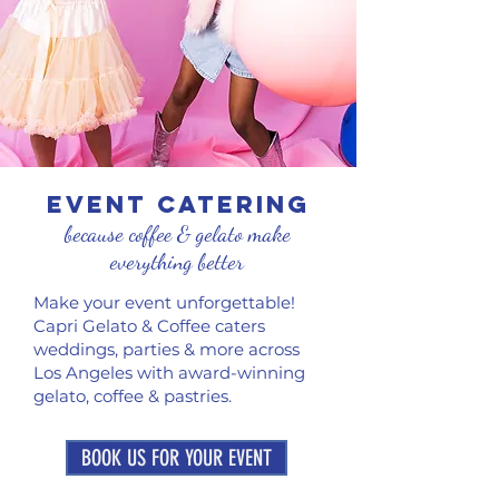
EVENT CATERING
because coffee & gelato make
everything better
Make your event unforgettable!
Capri Gelato & Coffee caters
weddings, parties & more across
Los Angeles with award-winning
gelato, coffee & pastries.
BOOK US FOR YOUR EVENT