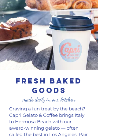
FRESH baked
goods
made daily in our kitchen
Craving a fun treat by the beach?
Capri Gelato & Coffee brings Italy
to Hermosa Beach with our
award-winning gelato — often
called the best in Los Angeles. Pair