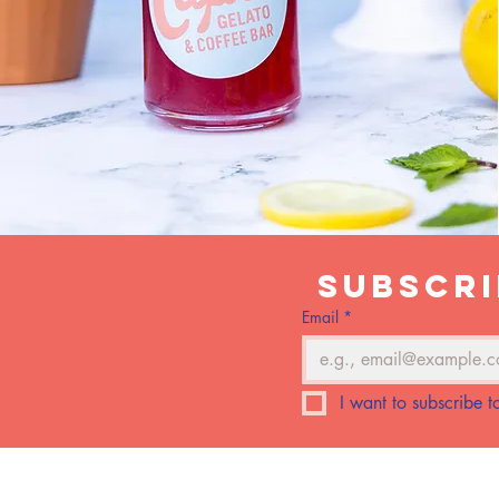
Subscri
Email
*
I want to subscribe to