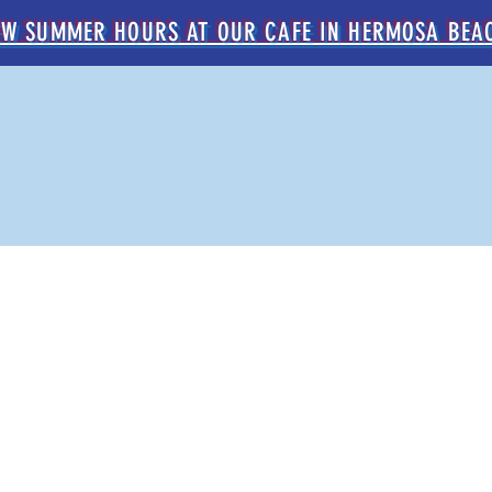
EW SUMMER HOURS AT OUR CAFE IN HERMOSA BEA
DER NOW
LOCATIONS
CATERING
WHOLESAL
OUR coffee
old-world flavor, west coast chill