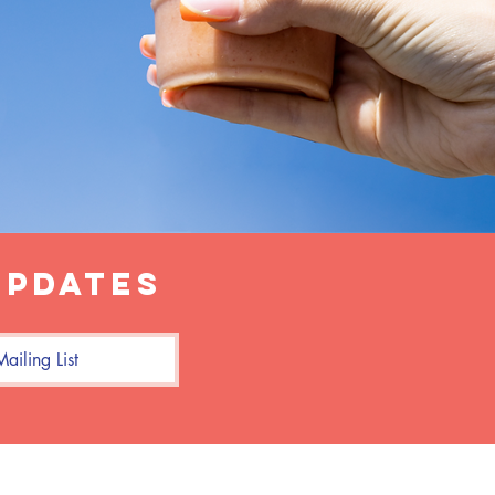
updates
ailing List