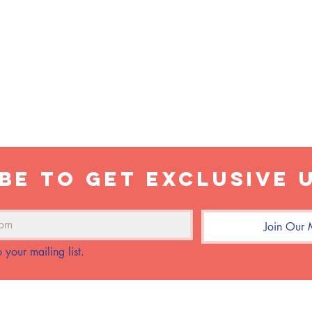
LATTE
EARL GREY TEA LATTE WITH
OAT MILK & LAVENDER
be to get exclusive 
Join Our M
 your mailing list.