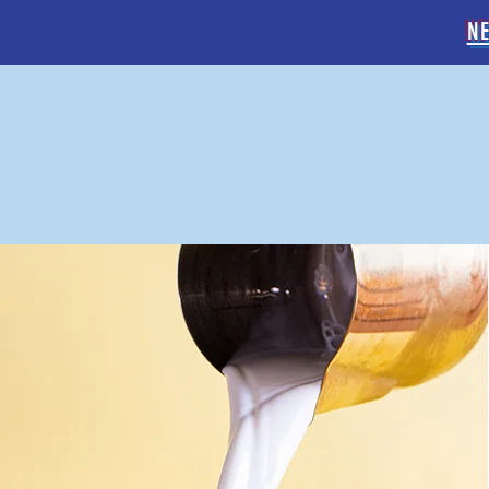
N
GELATO
& COFFEE BAR
HOME
OUR MENU
OR