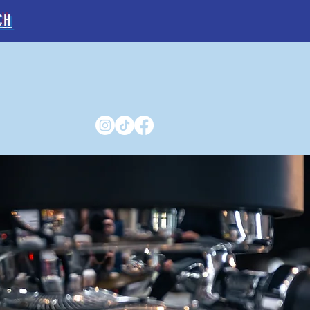
CH
E
ABOUT US